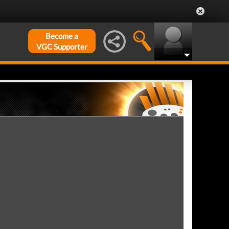
Become a
VGC Supporter