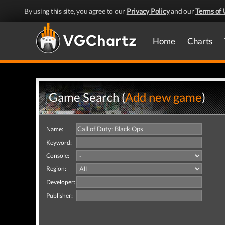
By using this site, you agree to our
Privacy Policy
and our
Terms of 
Home
Charts
Game Search (
Add new game
)
Name:
Keyword:
Console:
Region:
Developer:
Publisher: