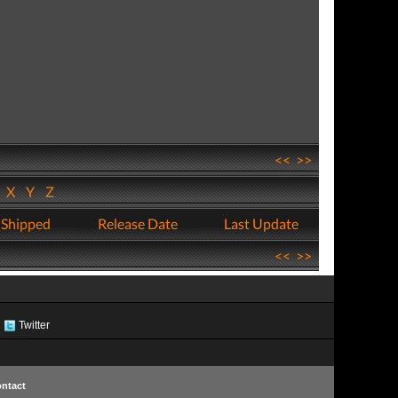
<<
>>
W
X
Y
Z
 Shipped
Release Date
Last Update
<<
>>
Twitter
ntact