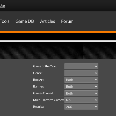
Use
.
Tools
Game DB
Articles
Forum
Game of the Year:
Genre:
Box Art:
Banner:
Games Owned:
Multi-Platform Games:
Results: