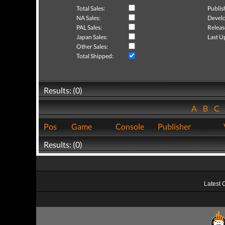
Total Sales:
Publis
NA Sales:
Develo
PAL Sales:
Releas
Japan Sales:
Last U
Other Sales:
Total Shipped:
Results: (0)
A
B
C
Pos
Game
Console
Publisher
Results: (0)
Latest 