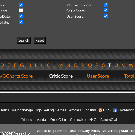
her:
VGChartz Score:
per:
Critic Score:
e Date:
User Score:
pdate:
Search
Reset
D
E
F
G
H
I
J
K
L
M
N
O
P
Q
R
S
T
U
V
VGChartz Score
Critic Score
User Score
Total
Charts
Methodology
Top-Selling Games
Articles
Forums
RSS
Facebook
Friends:
Vandal
OpenCritic
Gamewise
N4G
PapersOwl
About Us
|
Terms of Use
|
Privacy Policy
|
Advertise
|
Staff
|
Co