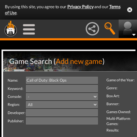
By using this site, you agree to our
Privacy Policy
and our
Terms
of Use
.
Game Search (
Add new game
)
Game of the Year:
Name:
Genre:
Keyword:
Box Art:
Console:
Banner:
Region:
Games Owned:
Developer:
Multi-Platform
Publisher:
Games:
Results: