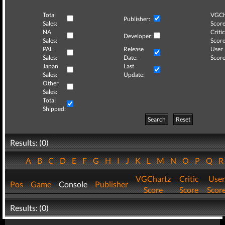
Total
VGCh
Publisher:
Sales:
Score
NA
Critic
Developer:
Sales:
Score
PAL
Release
User
Sales:
Date:
Score
Japan
Last
Sales:
Update:
Other
Sales:
Total
Shipped:
Search
Reset
Results: (0)
A
B
C
D
E
F
G
H
I
J
K
L
M
N
O
P
Q
VGChartz
Critic
User
Pos
Game
Console
Publisher
Score
Score
Scor
Results: (0)