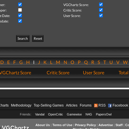
her:
VGChartz Score:
per:
Critic Score:
e Date:
User Score:
pdate:
Search
Reset
D
E
F
G
H
I
J
K
L
M
N
O
P
Q
R
S
T
U
V
VGChartz Score
Critic Score
User Score
Total
Charts
Methodology
Top-Selling Games
Articles
Forums
RSS
Facebook
Friends:
Vandal
OpenCritic
Gamewise
N4G
PapersOwl
About Us
|
Terms of Use
|
Privacy Policy
|
Advertise
|
Staff
|
Co