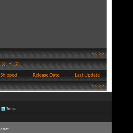
<<
>>
W
X
Y
Z
 Shipped
Release Date
Last Update
<<
>>
Twitter
ntact