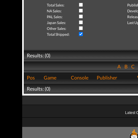
Total Sales:
Publis
NA Sales:
Develo
PAL Sales:
Releas
Japan Sales:
Last U
Other Sales:
Total Shipped:
Results: (0)
A
B
C
Pos
Game
Console
Publisher
Results: (0)
Latest 