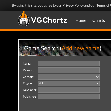
By using this site, you agree to our
Privacy Policy
and our
Terms of 
Home
Charts
Game Search (
Add new game
)
Name:
Keyword:
Console:
Region:
Developer:
Publisher: