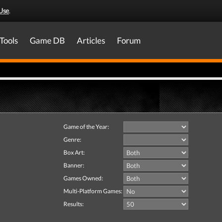
Use
.
Tools
Game DB
Articles
Forum
Game of the Year:
Genre:
Box Art:
Banner:
Games Owned:
Multi-Platform Games:
Results: