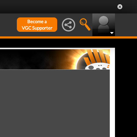
Become a
VGC Supporter