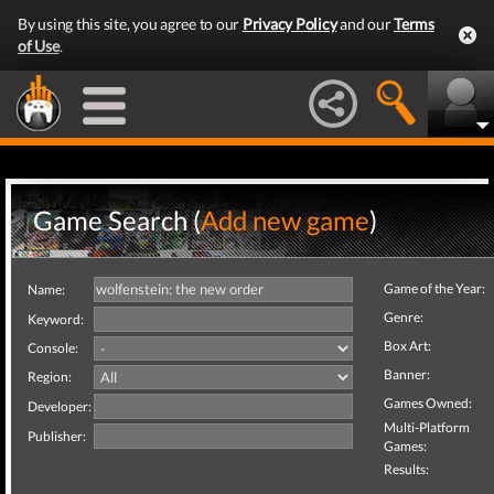
By using this site, you agree to our
Privacy Policy
and our
Terms
of Use
.
Game Search (
Add new game
)
Game of the Year:
Name:
Genre:
Keyword:
Box Art:
Console:
Banner:
Region:
Games Owned:
Developer:
Multi-Platform
Publisher:
Games:
Results: