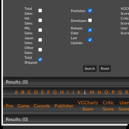
Total
VGCh
Publisher:
Sales:
Score
NA
Critic
Developer:
Sales:
Score
PAL
Release
User
Sales:
Date:
Score
Japan
Last
Sales:
Update:
Other
Sales:
Total
Shipped:
Search
Reset
Results: (0)
A
B
C
D
E
F
G
H
I
J
K
L
M
N
O
P
Q
VGChartz
Critic
User
Pos
Game
Console
Publisher
Score
Score
Scor
Results: (0)