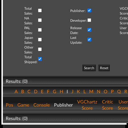
Total
VGCh
Publisher:
Sales:
Score
NA
Critic
Developer:
Sales:
Score
PAL
Release
User
Sales:
Date:
Score
Japan
Last
Sales:
Update:
Other
Sales:
Total
Shipped:
Search
Reset
Results: (0)
A
B
C
D
E
F
G
H
I
J
K
L
M
N
O
P
Q
VGChartz
Critic
User
Pos
Game
Console
Publisher
Score
Score
Scor
Results: (0)