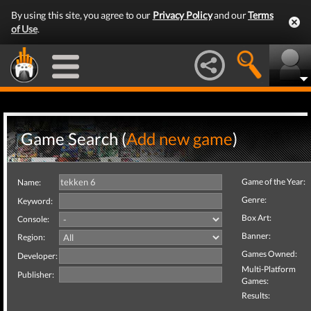
By using this site, you agree to our
Privacy Policy
and our
Terms
of Use
.
Game Search (
Add new game
)
Game of the Year:
Name:
Genre:
Keyword:
Box Art:
Console:
Banner:
Region:
Games Owned:
Developer:
Multi-Platform
Publisher:
Games:
Results: