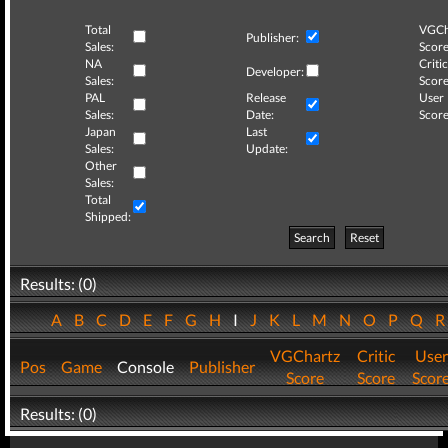
Total
VGCh
Publisher:
Sales:
Score
NA
Critic
Developer:
Sales:
Score
PAL
Release
User
Sales:
Date:
Score
Japan
Last
Sales:
Update:
Other
Sales:
Total
Shipped:
Search
Reset
Results: (0)
A
B
C
D
E
F
G
H
I
J
K
L
M
N
O
P
Q
VGChartz
Critic
User
Pos
Game
Console
Publisher
Score
Score
Scor
Results: (0)