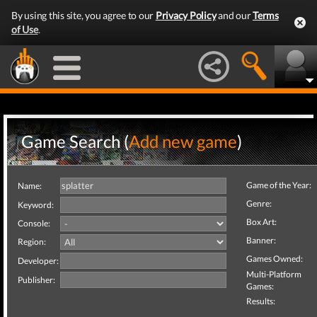
By using this site, you agree to our
Privacy Policy
and our
Terms
of Use
.
Game Search (
Add new game
)
Game of the Year:
Name:
Genre:
Keyword:
Box Art:
Console:
Banner:
Region:
Games Owned:
Developer:
Multi-Platform
Publisher:
Games:
Results: