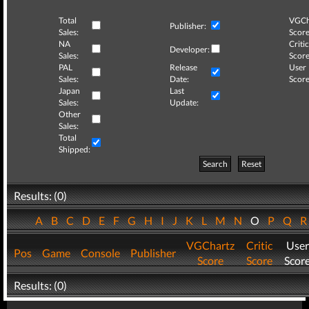
Total
VGCh
Publisher:
Sales:
Score
NA
Critic
Developer:
Sales:
Score
PAL
Release
User
Sales:
Date:
Score
Japan
Last
Sales:
Update:
Other
Sales:
Total
Shipped:
Search
Reset
Results: (0)
A
B
C
D
E
F
G
H
I
J
K
L
M
N
O
P
Q
VGChartz
Critic
User
Pos
Game
Console
Publisher
Score
Score
Scor
Results: (0)