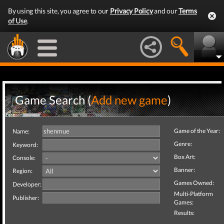
By using this site, you agree to our
Privacy Policy
and our
Terms
of Use
.
Game Search (
Add new game
)
Game of the Year:
Name:
Genre:
Keyword:
Box Art:
Console:
Banner:
Region:
Games Owned:
Developer:
Multi-Platform
Publisher:
Games:
Results: