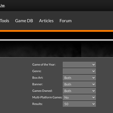
Use
.
Tools
Game DB
Articles
Forum
Game of the Year:
Genre:
Box Art:
Banner:
Games Owned:
Multi-Platform Games:
Results: