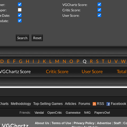
her:
VGChartz Score:
per:
Critic Score:
e Date:
User Score:
pdate:
Search
Reset
D
E
F
G
H
I
J
K
L
M
N
O
P
Q
R
S
T
U
V
VGChartz Score
Critic Score
User Score
Total
Charts
Methodology
Top-Selling Games
Articles
Forums
RSS
Facebook
Friends:
Vandal
OpenCritic
Gamewise
N4G
PapersOwl
About Us
|
Terms of Use
|
Privacy Policy
|
Advertise
|
Staff
|
Co