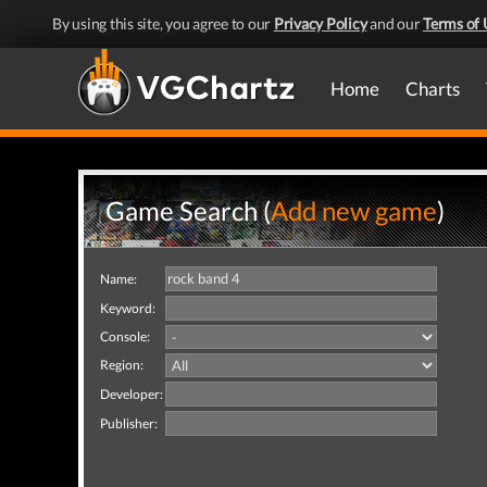
By using this site, you agree to our
Privacy Policy
and our
Terms of 
Home
Charts
Game Search (
Add new game
)
Name:
Keyword:
Console:
Region:
Developer:
Publisher: