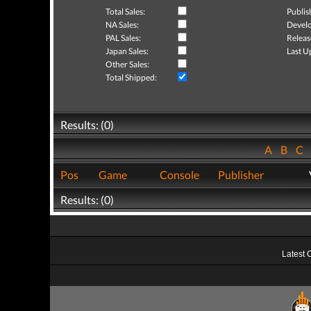
Total Sales:
Publis
NA Sales:
Develo
PAL Sales:
Releas
Japan Sales:
Last U
Other Sales:
Total Shipped:
Results: (0)
A
B
C
Pos
Game
Console
Publisher
Results: (0)
Latest 