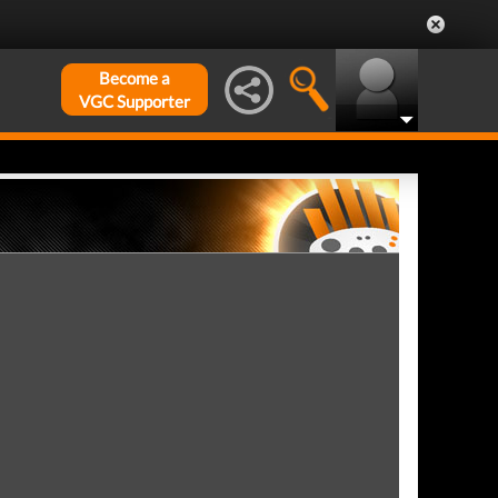
Become a
VGC Supporter