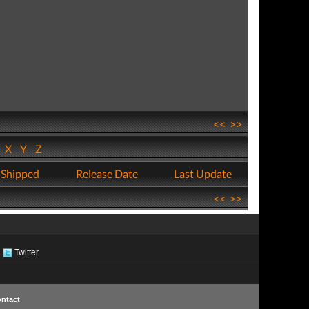
<<
>>
W
X
Y
Z
 Shipped
Release Date
Last Update
<<
>>
Twitter
ntact