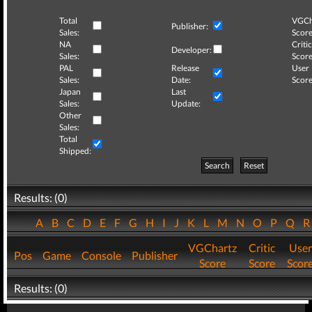
Total
VGCh
Publisher:
Sales:
Score
NA
Critic
Developer:
Sales:
Score
PAL
Release
User
Sales:
Date:
Score
Japan
Last
Sales:
Update:
Other
Sales:
Total
Shipped:
Search
Reset
Results: (0)
A
B
C
D
E
F
G
H
I
J
K
L
M
N
O
P
Q
VGChartz
Critic
User
Pos
Game
Console
Publisher
Score
Score
Scor
Results: (0)