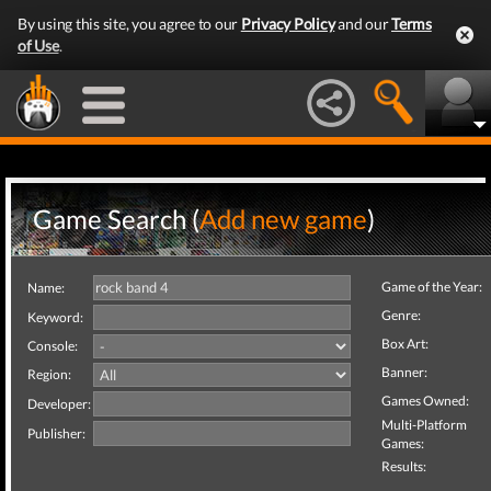
By using this site, you agree to our
Privacy Policy
and our
Terms
of Use
.
Game Search (
Add new game
)
Game of the Year:
Name:
Genre:
Keyword:
Box Art:
Console:
Banner:
Region:
Games Owned:
Developer:
Multi-Platform
Publisher:
Games:
Results: