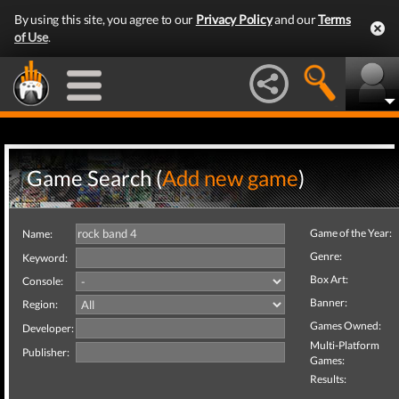
By using this site, you agree to our
Privacy Policy
and our
Terms
of Use
.
Game Search (
Add new game
)
Game of the Year:
Name:
Genre:
Keyword:
Box Art:
Console:
Banner:
Region:
Games Owned:
Developer:
Multi-Platform
Publisher:
Games:
Results: