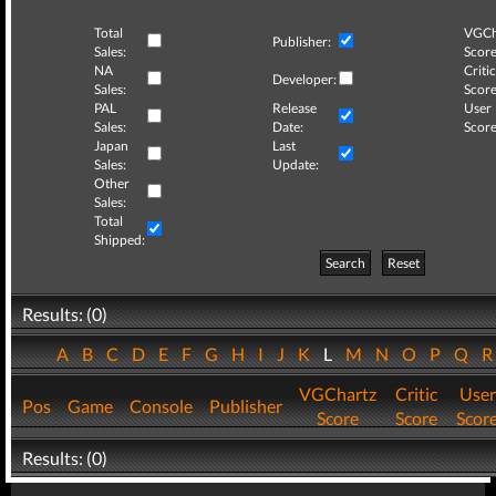
Total
VGCh
Publisher:
Sales:
Score
NA
Critic
Developer:
Sales:
Score
PAL
Release
User
Sales:
Date:
Score
Japan
Last
Sales:
Update:
Other
Sales:
Total
Shipped:
Search
Reset
Results: (0)
A
B
C
D
E
F
G
H
I
J
K
L
M
N
O
P
Q
VGChartz
Critic
User
Pos
Game
Console
Publisher
Score
Score
Scor
Results: (0)