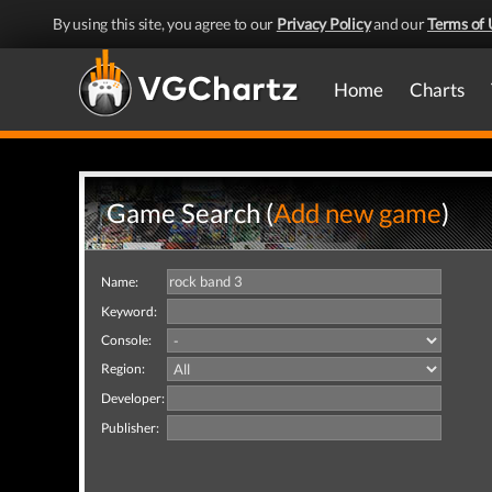
By using this site, you agree to our
Privacy Policy
and our
Terms of 
Home
Charts
Game Search (
Add new game
)
Name:
Keyword:
Console:
Region:
Developer:
Publisher: