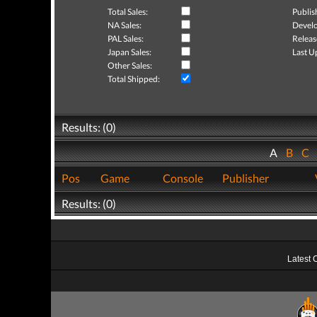
Total Sales:
Publis
NA Sales:
Develo
PAL Sales:
Releas
Japan Sales:
Last U
Other Sales:
Total Shipped:
Results: (0)
A
B
C
Pos
Game
Console
Publisher
Results: (0)
Latest 