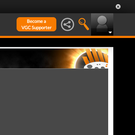
Become a
VGC Supporter