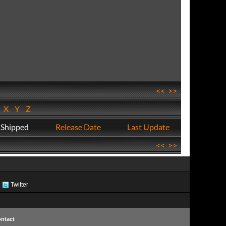
<<
>>
W
X
Y
Z
 Shipped
Release Date
Last Update
<<
>>
Twitter
ntact