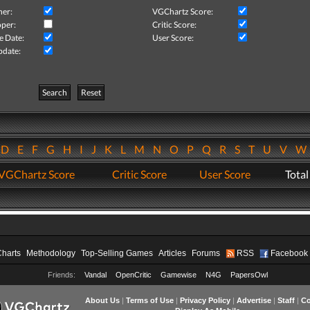
her:
VGChartz Score:
per:
Critic Score:
e Date:
User Score:
pdate:
Search
Reset
D
E
F
G
H
I
J
K
L
M
N
O
P
Q
R
S
T
U
V
VGChartz Score
Critic Score
User Score
Total
Charts
Methodology
Top-Selling Games
Articles
Forums
RSS
Facebook
Friends:
Vandal
OpenCritic
Gamewise
N4G
PapersOwl
About Us
|
Terms of Use
|
Privacy Policy
|
Advertise
|
Staff
|
Co