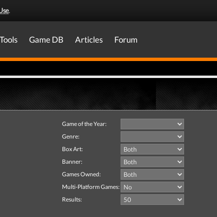
Use
.
Tools
Game DB
Articles
Forum
Game of the Year:
Genre:
Box Art:
Banner:
Games Owned:
Multi-Platform Games:
Results: