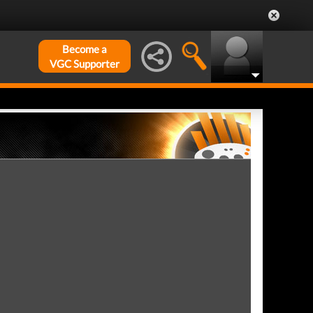
Become a
VGC Supporter