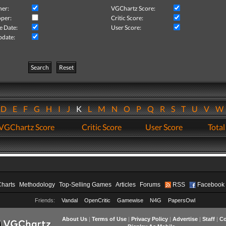
her:
VGChartz Score:
per:
Critic Score:
e Date:
User Score:
pdate:
Search
Reset
D
E
F
G
H
I
J
K
L
M
N
O
P
Q
R
S
T
U
V
VGChartz Score
Critic Score
User Score
Total
Charts
Methodology
Top-Selling Games
Articles
Forums
RSS
Facebook
Friends:
Vandal
OpenCritic
Gamewise
N4G
PapersOwl
About Us
|
Terms of Use
|
Privacy Policy
|
Advertise
|
Staff
|
Co