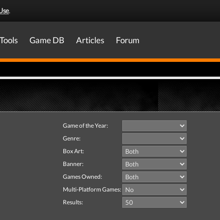
Use
.
Tools
Game DB
Articles
Forum
Game of the Year:
Genre:
Box Art:
Banner:
Games Owned:
Multi-Platform Games:
Results: