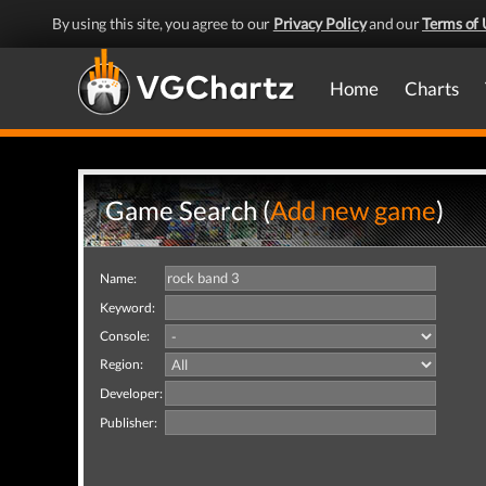
By using this site, you agree to our
Privacy Policy
and our
Terms of 
Home
Charts
Game Search (
Add new game
)
Name:
Keyword:
Console:
Region:
Developer:
Publisher: