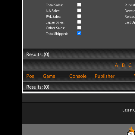
Total Sales:
Publis
NA Sales:
Develo
PAL Sales:
Releas
Japan Sales:
Last U
Other Sales:
Total Shipped:
Results: (0)
A
B
C
Pos
Game
Console
Publisher
Results: (0)
Latest 