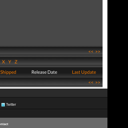
<<
>>
W
X
Y
Z
 Shipped
Release Date
Last Update
<<
>>
Twitter
ntact