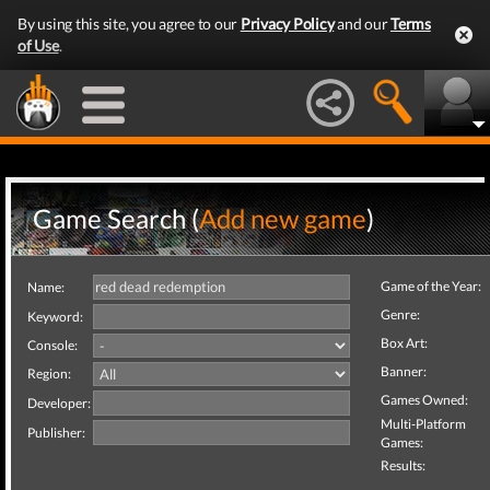
By using this site, you agree to our
Privacy Policy
and our
Terms
of Use
.
Game Search (
Add new game
)
Game of the Year:
Name:
Genre:
Keyword:
Box Art:
Console:
Banner:
Region:
Games Owned:
Developer:
Multi-Platform
Publisher:
Games:
Results: