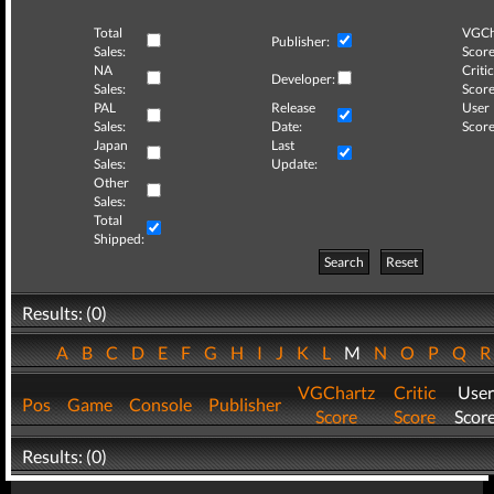
Total
VGCh
Publisher:
Sales:
Score
NA
Critic
Developer:
Sales:
Score
PAL
Release
User
Sales:
Date:
Score
Japan
Last
Sales:
Update:
Other
Sales:
Total
Shipped:
Search
Reset
Results: (0)
A
B
C
D
E
F
G
H
I
J
K
L
M
N
O
P
Q
VGChartz
Critic
User
Pos
Game
Console
Publisher
Score
Score
Scor
Results: (0)