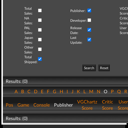
Total
VGCh
Publisher:
Sales:
Score
NA
Critic
Developer:
Sales:
Score
PAL
Release
User
Sales:
Date:
Score
Japan
Last
Sales:
Update:
Other
Sales:
Total
Shipped:
Search
Reset
Results: (0)
A
B
C
D
E
F
G
H
I
J
K
L
M
N
O
P
Q
VGChartz
Critic
User
Pos
Game
Console
Publisher
Score
Score
Scor
Results: (0)