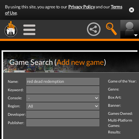
By using this site, you agree to our
Privacy Policy
and our
Terms
of Use
.
Game Search (
Add new game
)
Game of the Year:
Name:
Genre:
Keyword:
Box Art:
Console:
Banner:
Region:
Games Owned:
Developer:
Multi-Platform
Publisher:
Games:
Results: