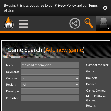
By using this site, you agree to our
Privacy Policy
and our
Terms
of Use
.
Game Search (
Add new game
)
Game of the Year:
Name:
Genre:
Keyword:
Box Art:
Console:
Banner:
Region:
Games Owned:
Developer:
Multi-Platform
Publisher:
Games:
Results: