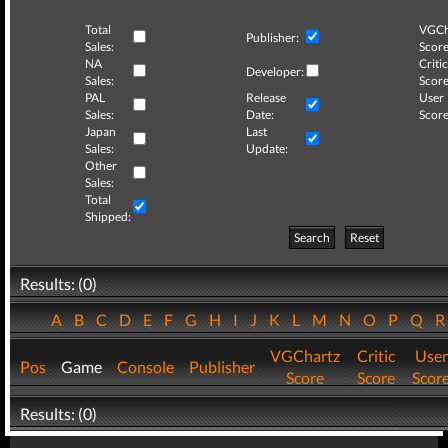
Total
VGCh
Publisher:
Sales:
Score
NA
Critic
Developer:
Sales:
Score
PAL
Release
User
Sales:
Date:
Score
Japan
Last
Sales:
Update:
Other
Sales:
Total
Shipped:
Search
Reset
Results: (0)
A
B
C
D
E
F
G
H
I
J
K
L
M
N
O
P
Q
VGChartz
Critic
User
Pos
Game
Console
Publisher
Score
Score
Scor
Results: (0)