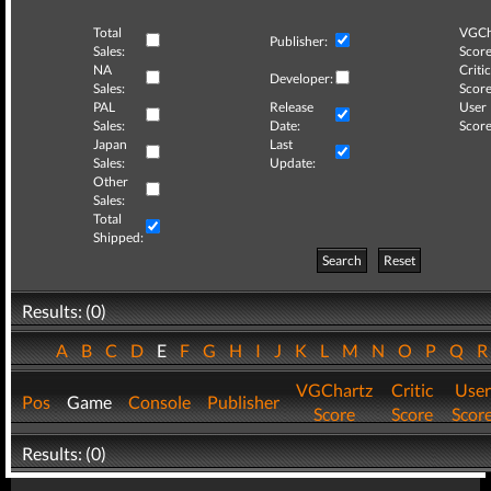
Total
VGCh
Publisher:
Sales:
Score
NA
Critic
Developer:
Sales:
Score
PAL
Release
User
Sales:
Date:
Score
Japan
Last
Sales:
Update:
Other
Sales:
Total
Shipped:
Search
Reset
Results: (0)
A
B
C
D
E
F
G
H
I
J
K
L
M
N
O
P
Q
VGChartz
Critic
User
Pos
Game
Console
Publisher
Score
Score
Scor
Results: (0)