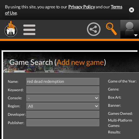
By using this site, you agree to our
Privacy Policy
and our
Terms
of Use
.
Game Search (
Add new game
)
Game of the Year:
Name:
Genre:
Keyword:
Box Art:
Console:
Banner:
Region:
Games Owned:
Developer:
Multi-Platform
Publisher:
Games:
Results: