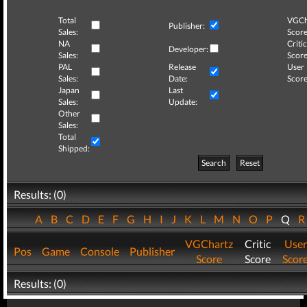
Total
VGCh
Publisher:
Sales:
Score
NA
Critic
Developer:
Sales:
Score
PAL
Release
User
Sales:
Date:
Score
Japan
Last
Sales:
Update:
Other
Sales:
Total
Shipped:
Search
Reset
Results: (0)
A
B
C
D
E
F
G
H
I
J
K
L
M
N
O
P
Q
VGChartz
Critic
User
Pos
Game
Console
Publisher
Score
Score
Scor
Results: (0)