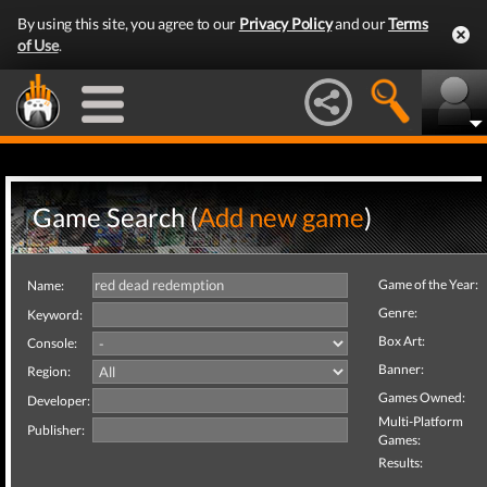
By using this site, you agree to our
Privacy Policy
and our
Terms
of Use
.
Game Search (
Add new game
)
Game of the Year:
Name:
Genre:
Keyword:
Box Art:
Console:
Banner:
Region:
Games Owned:
Developer:
Multi-Platform
Publisher:
Games:
Results: