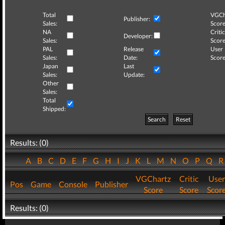
Total
VGCh
Publisher:
Sales:
Score
NA
Critic
Developer:
Sales:
Score
PAL
Release
User
Sales:
Date:
Score
Japan
Last
Sales:
Update:
Other
Sales:
Total
Shipped:
Search
Reset
Results: (0)
A
B
C
D
E
F
G
H
I
J
K
L
M
N
O
P
Q
VGChartz
Critic
User
Pos
Game
Console
Publisher
Score
Score
Scor
Results: (0)