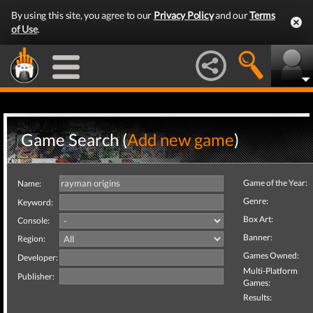
By using this site, you agree to our
Privacy Policy
and our
Terms
of Use
.
Game Search (
Add new game
)
Game of the Year:
Name:
Genre:
Keyword:
Box Art:
Console:
Banner:
Region:
Games Owned:
Developer:
Multi-Platform
Publisher:
Games:
Results: