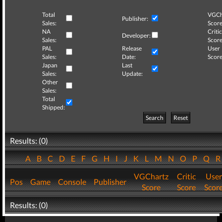
Total
VGCh
Publisher:
Sales:
Score
NA
Critic
Developer:
Sales:
Score
PAL
Release
User
Sales:
Date:
Score
Japan
Last
Sales:
Update:
Other
Sales:
Total
Shipped:
Search
Reset
Results: (0)
A
B
C
D
E
F
G
H
I
J
K
L
M
N
O
P
Q
VGChartz
Critic
User
Pos
Game
Console
Publisher
Score
Score
Scor
Results: (0)