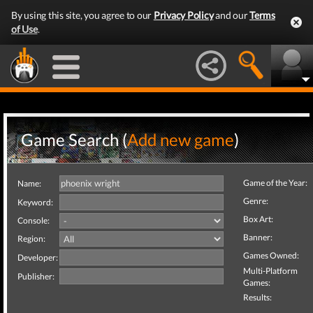
By using this site, you agree to our
Privacy Policy
and our
Terms
of Use
.
Game Search (
Add new game
)
Game of the Year:
Name:
Genre:
Keyword:
Box Art:
Console:
Banner:
Region:
Games Owned:
Developer:
Multi-Platform
Publisher:
Games:
Results: