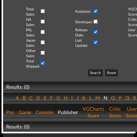
Total
VGCh
Publisher:
Sales:
Score
NA
Critic
Developer:
Sales:
Score
PAL
Release
User
Sales:
Date:
Score
Japan
Last
Sales:
Update:
Other
Sales:
Total
Shipped:
Search
Reset
Results: (0)
A
B
C
D
E
F
G
H
I
J
K
L
M
N
O
P
Q
VGChartz
Critic
User
Pos
Game
Console
Publisher
Score
Score
Scor
Results: (0)