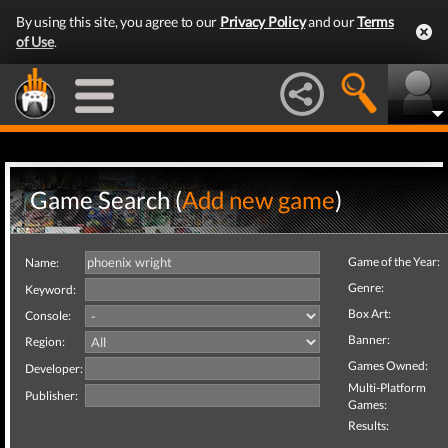
By using this site, you agree to our
Privacy Policy
and our
Terms
of Use
.
Game Search (
Add new game
)
Game of the Year:
Name:
Genre:
Keyword:
Box Art:
Console:
Banner:
Region:
Games Owned:
Developer:
Multi-Platform
Publisher:
Games:
Results: