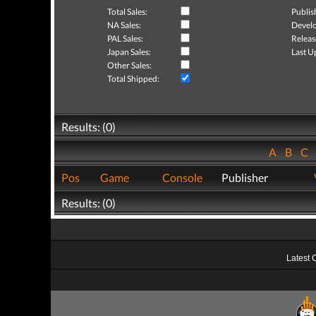
Total Sales:
Publis
NA Sales:
Develo
PAL Sales:
Releas
Japan Sales:
Last U
Other Sales:
Total Shipped:
Results: (0)
A
B
C
Pos
Game
Console
Publisher
Results: (0)
Latest 