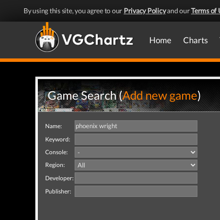
By using this site, you agree to our
Privacy Policy
and our
Terms of 
Home
Charts
Game Search (
Add new game
)
Name:
Keyword:
Console:
Region:
Developer:
Publisher: