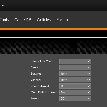
Use
.
Tools
Game DB
Articles
Forum
Game of the Year:
Genre:
Box Art:
Banner:
Games Owned:
Multi-Platform Games:
Results: