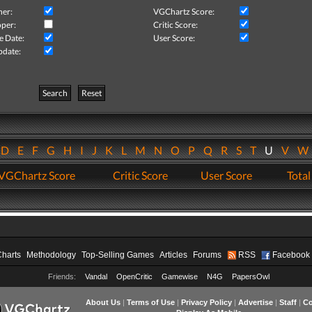
her:
VGChartz Score:
per:
Critic Score:
e Date:
User Score:
pdate:
Search
Reset
D
E
F
G
H
I
J
K
L
M
N
O
P
Q
R
S
T
U
V
VGChartz Score
Critic Score
User Score
Total
Charts
Methodology
Top-Selling Games
Articles
Forums
RSS
Facebook
Friends:
Vandal
OpenCritic
Gamewise
N4G
PapersOwl
About Us
|
Terms of Use
|
Privacy Policy
|
Advertise
|
Staff
|
Co