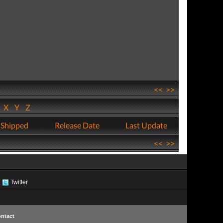
<<
>>
W
X
Y
Z
 Shipped
Release Date
Last Update
<<
>>
Twitter
ntact