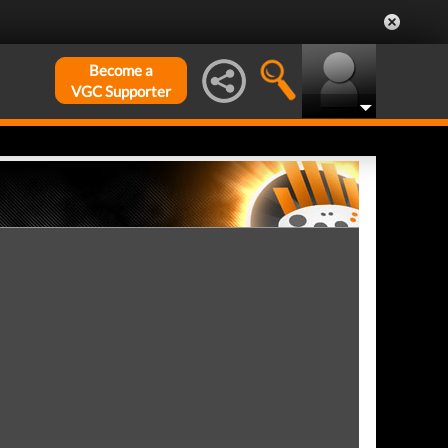
Become a
VGC Supporter