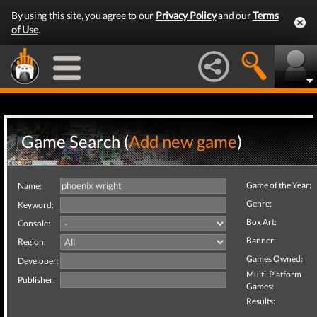
By using this site, you agree to our
Privacy Policy
and our
Terms
of Use
.
Game Search (
Add new game
)
Game of the Year:
Name:
Genre:
Keyword:
Box Art:
Console:
Banner:
Region:
Games Owned:
Developer:
Multi-Platform
Publisher:
Games:
Results: