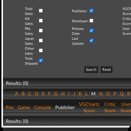
Total
VGCh
Publisher:
Sales:
Score
NA
Critic
Developer:
Sales:
Score
PAL
Release
User
Sales:
Date:
Score
Japan
Last
Sales:
Update:
Other
Sales:
Total
Shipped:
Search
Reset
Results: (0)
A
B
C
D
E
F
G
H
I
J
K
L
M
N
O
P
Q
VGChartz
Critic
User
Pos
Game
Console
Publisher
Score
Score
Scor
Results: (0)