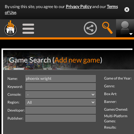
By using this site, you agree to our
Privacy Policy
and our
Terms
of Use
.
Game Search (
Add new game
)
Game of the Year:
Name:
Genre:
Keyword:
Box Art:
Console:
Banner:
Region:
Games Owned:
Developer:
Multi-Platform
Publisher:
Games:
Results: