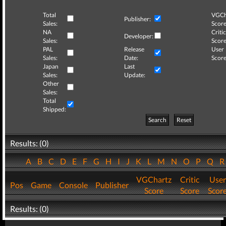
Total
VGCh
Publisher:
Sales:
Score
NA
Critic
Developer:
Sales:
Score
PAL
Release
User
Sales:
Date:
Score
Japan
Last
Sales:
Update:
Other
Sales:
Total
Shipped:
Search
Reset
Results: (0)
A
B
C
D
E
F
G
H
I
J
K
L
M
N
O
P
Q
VGChartz
Critic
User
Pos
Game
Console
Publisher
Score
Score
Scor
Results: (0)