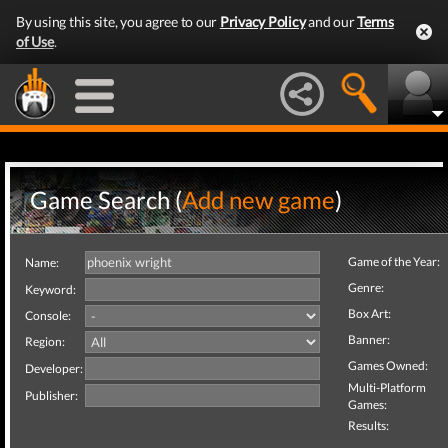
By using this site, you agree to our
Privacy Policy
and our
Terms
of Use
.
Game Search (
Add new game
)
Game of the Year:
Name:
Genre:
Keyword:
Box Art:
Console:
Banner:
Region:
Games Owned:
Developer:
Multi-Platform
Publisher:
Games:
Results: