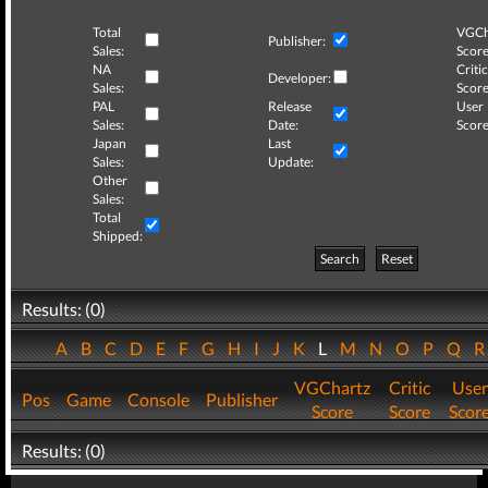
Total
VGCh
Publisher:
Sales:
Score
NA
Critic
Developer:
Sales:
Score
PAL
Release
User
Sales:
Date:
Score
Japan
Last
Sales:
Update:
Other
Sales:
Total
Shipped:
Search
Reset
Results: (0)
A
B
C
D
E
F
G
H
I
J
K
L
M
N
O
P
Q
VGChartz
Critic
User
Pos
Game
Console
Publisher
Score
Score
Scor
Results: (0)