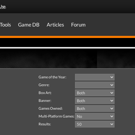
Use
.
Tools
Game DB
Articles
Forum
Game of the Year:
Genre:
Box Art:
Banner:
Games Owned:
Multi-Platform Games:
Results: