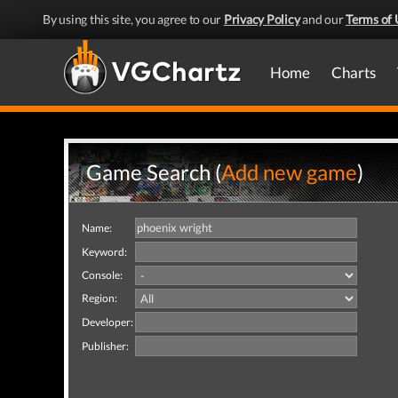
By using this site, you agree to our
Privacy Policy
and our
Terms of 
Home
Charts
Game Search (
Add new game
)
Name:
Keyword:
Console:
Region:
Developer:
Publisher: