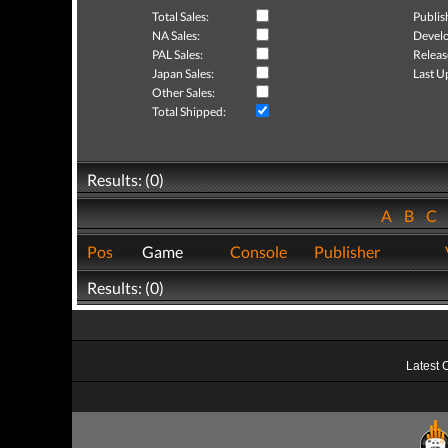
Total Sales:
Publis
NA Sales:
Develo
PAL Sales:
Releas
Japan Sales:
Last U
Other Sales:
Total Shipped:
Results: (0)
A
B
C
Pos
Game
Console
Publisher
Results: (0)
Latest 