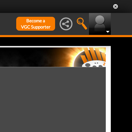
Become a
VGC Supporter