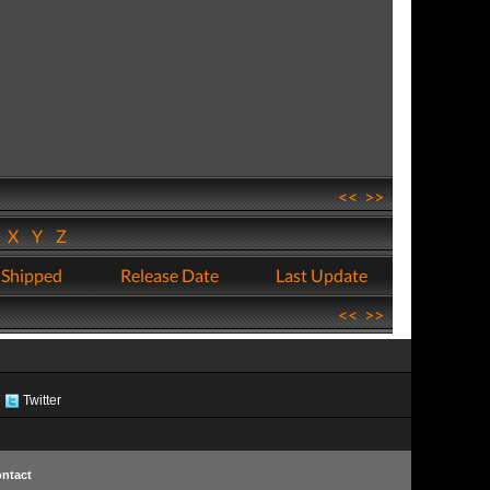
<<
>>
W
X
Y
Z
 Shipped
Release Date
Last Update
<<
>>
Twitter
ntact