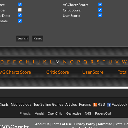
her:
VGChartz Score:
per:
Critic Score:
e Date:
User Score:
pdate:
Search
Reset
D
E
F
G
H
I
J
K
L
M
N
O
P
Q
R
S
T
U
V
VGChartz Score
Critic Score
User Score
Total
Charts
Methodology
Top-Selling Games
Articles
Forums
RSS
Facebook
Friends:
Vandal
OpenCritic
Gamewise
N4G
PapersOwl
About Us
|
Terms of Use
|
Privacy Policy
|
Advertise
|
Staff
|
Co