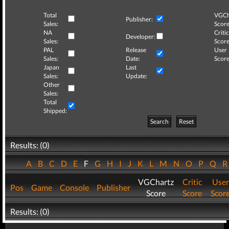
Total
VGCh
Publisher:
Sales:
Score
NA
Critic
Developer:
Sales:
Score
PAL
Release
User
Sales:
Date:
Score
Japan
Last
Sales:
Update:
Other
Sales:
Total
Shipped:
Search
Reset
Results: (0)
A
B
C
D
E
F
G
H
I
J
K
L
M
N
O
P
Q
VGChartz
Critic
User
Pos
Game
Console
Publisher
Score
Score
Scor
Results: (0)