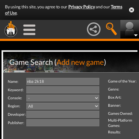
By using this site, you agree to our
Privacy Policy
and our
Terms
of Use
.
Game Search (
Add new game
)
Game of the Year:
Name:
Genre:
Keyword:
Box Art:
Console:
Banner:
Region:
Games Owned:
Developer:
Multi-Platform
Publisher:
Games:
Results: