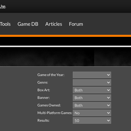
Use
.
Tools
Game DB
Articles
Forum
Game of the Year:
Genre:
Box Art:
Banner:
Games Owned:
Multi-Platform Games:
Results: