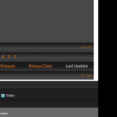
<<
>>
W
X
Y
Z
 Shipped
Release Date
Last Update
<<
>>
Twitter
ntact