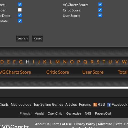
her:
VGChartz Score:
per:
Critic Score:
e Date:
User Score:
pdate:
Search
Reset
D
E
F
G
H
I
J
K
L
M
N
O
P
Q
R
S
T
U
V
VGChartz Score
Critic Score
User Score
Total
Charts
Methodology
Top-Selling Games
Articles
Forums
RSS
Facebook
Friends:
Vandal
OpenCritic
Gamewise
N4G
PapersOwl
About Us
|
Terms of Use
|
Privacy Policy
|
Advertise
|
Staff
|
Co