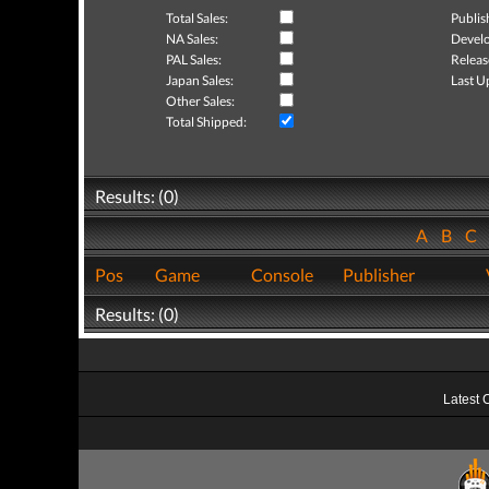
Total Sales:
Publis
NA Sales:
Develo
PAL Sales:
Releas
Japan Sales:
Last U
Other Sales:
Total Shipped:
Results: (0)
A
B
C
Pos
Game
Console
Publisher
Results: (0)
Latest 