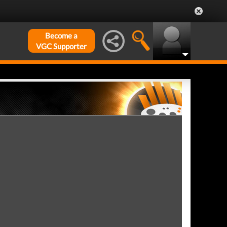
Become a
VGC Supporter