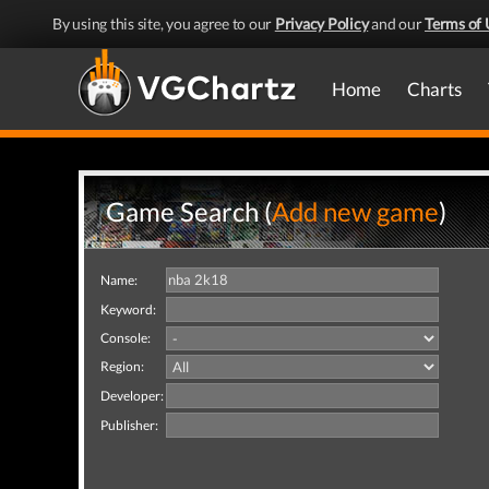
By using this site, you agree to our
Privacy Policy
and our
Terms of 
Home
Charts
Game Search (
Add new game
)
Name:
Keyword:
Console:
Region:
Developer:
Publisher: