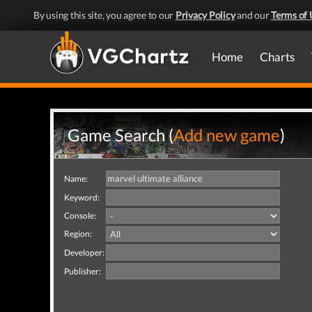
By using this site, you agree to our
Privacy Policy
and our
Terms of 
Home
Charts
Game Search (
Add new game
)
Name:
Keyword:
Console:
Region:
Developer:
Publisher: