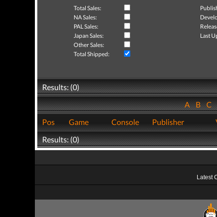
Total Sales:
Publis
NA Sales:
Develo
PAL Sales:
Releas
Japan Sales:
Last U
Other Sales:
Total Shipped:
Results: (0)
A
B
C
Pos
Game
Console
Publisher
Results: (0)
Latest 