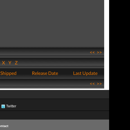
<<
>>
W
X
Y
Z
 Shipped
Release Date
Last Update
<<
>>
Twitter
ntact