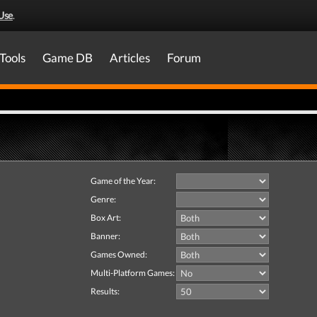
Use
.
Tools
Game DB
Articles
Forum
Game of the Year:
Genre:
Box Art:
Banner:
Games Owned:
Multi-Platform Games:
Results: