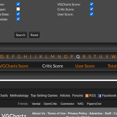
her:
VGChartz Score:
per:
Critic Score:
e Date:
User Score:
pdate:
Search
Reset
D
E
F
G
H
I
J
K
L
M
N
O
P
Q
R
S
T
U
V
VGChartz Score
Critic Score
User Score
Total
Charts
Methodology
Top-Selling Games
Articles
Forums
RSS
Facebook
Friends:
Vandal
OpenCritic
Gamewise
N4G
PapersOwl
About Us
|
Terms of Use
|
Privacy Policy
|
Advertise
|
Staff
|
Co