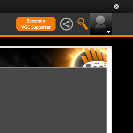
Become a
VGC Supporter