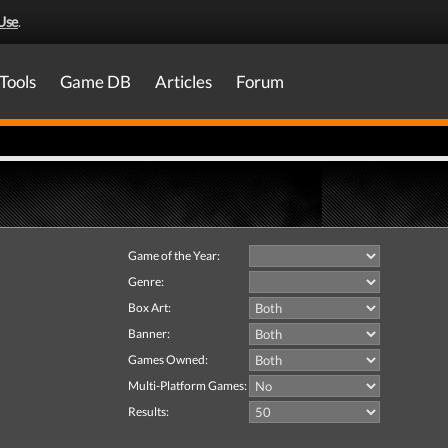
Use
.
Tools
Game DB
Articles
Forum
Game of the Year:
Genre:
Box Art:
Banner:
Games Owned:
Multi-Platform Games:
Results: