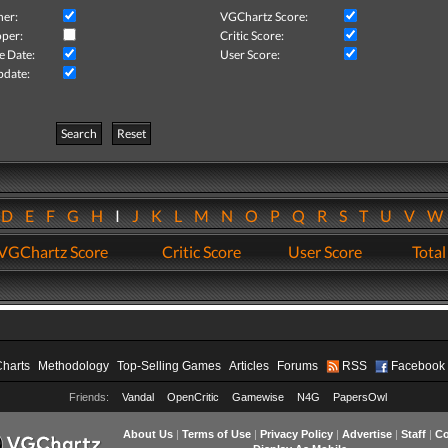
her:
VGChartz Score:
per:
Critic Score:
e Date:
User Score:
pdate:
Search
Reset
D
E
F
G
H
I
J
K
L
M
N
O
P
Q
R
S
T
U
V
VGChartz Score
Critic Score
User Score
Total
Charts
Methodology
Top-Selling Games
Articles
Forums
RSS
Facebook
Friends:
Vandal
OpenCritic
Gamewise
N4G
PapersOwl
About Us
|
Terms of Use
|
Privacy Policy
|
Advertise
|
Staff
|
Co