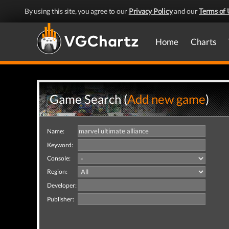
By using this site, you agree to our
Privacy Policy
and our
Terms of 
Home
Charts
Game Search (
Add new game
)
Name:
Keyword:
Console:
Region:
Developer:
Publisher: