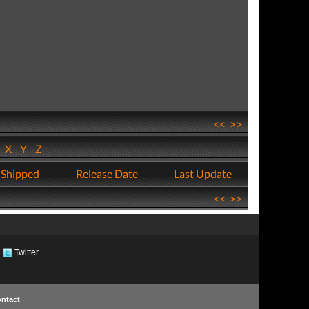
<<
>>
W
X
Y
Z
 Shipped
Release Date
Last Update
<<
>>
Twitter
ntact