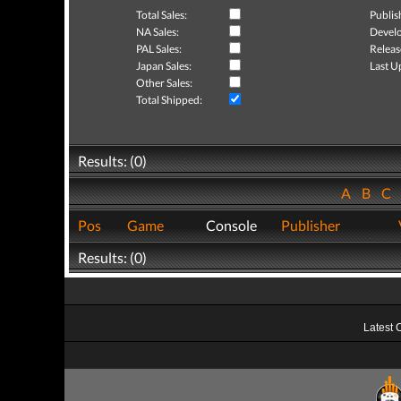
Total Sales:
Publis
NA Sales:
Develo
PAL Sales:
Releas
Japan Sales:
Last U
Other Sales:
Total Shipped:
Results: (0)
A
B
C
Pos
Game
Console
Publisher
Results: (0)
Latest 