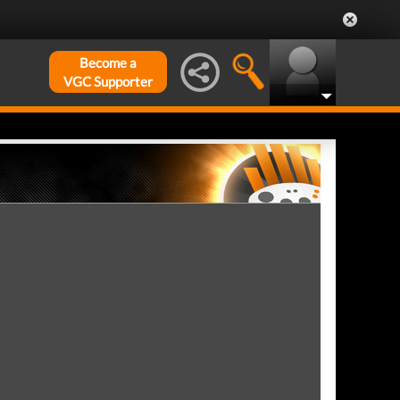
Become a
VGC Supporter