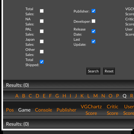
Total
VGCh
Publisher:
Sales:
Score
NA
Critic
Developer:
Sales:
Score
PAL
Release
User
Sales:
Date:
Score
Japan
Last
Sales:
Update:
Other
Sales:
Total
Shipped:
Search
Reset
Results: (0)
A
B
C
D
E
F
G
H
I
J
K
L
M
N
O
P
Q
VGChartz
Critic
User
Pos
Game
Console
Publisher
Score
Score
Scor
Results: (0)