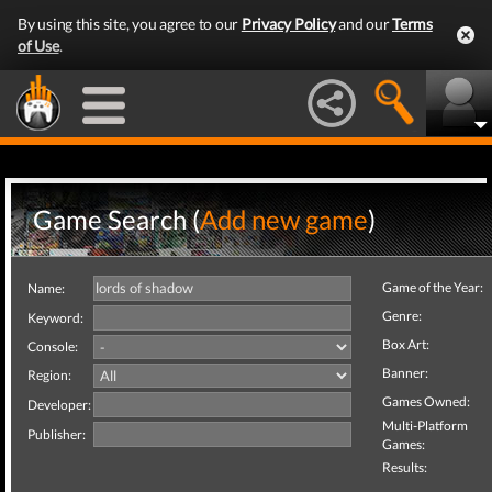
By using this site, you agree to our
Privacy Policy
and our
Terms
of Use
.
Game Search (
Add new game
)
Game of the Year:
Name:
Genre:
Keyword:
Box Art:
Console:
Banner:
Region:
Games Owned:
Developer:
Multi-Platform
Publisher:
Games:
Results: