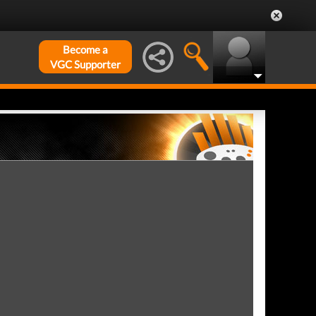
Become a
VGC Supporter