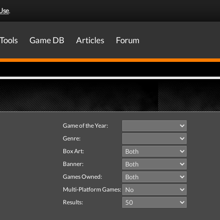
Use
.
Tools
Game DB
Articles
Forum
Game of the Year:
Genre:
Box Art:
Banner:
Games Owned:
Multi-Platform Games:
Results: