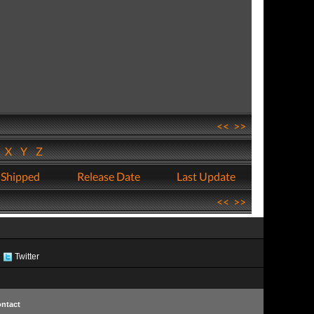
<<
>>
W
X
Y
Z
 Shipped
Release Date
Last Update
<<
>>
Twitter
ntact