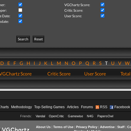
her:
VGChartz Score:
per:
Critic Score:
e Date:
User Score:
pdate:
Search
Reset
D
E
F
G
H
I
J
K
L
M
N
O
P
Q
R
S
T
U
V
VGChartz Score
Critic Score
User Score
Total
Charts
Methodology
Top-Selling Games
Articles
Forums
RSS
Facebook
Friends:
Vandal
OpenCritic
Gamewise
N4G
PapersOwl
About Us
|
Terms of Use
|
Privacy Policy
|
Advertise
|
Staff
|
Co