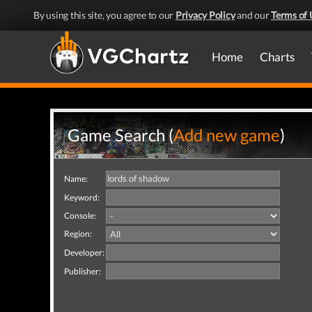
By using this site, you agree to our
Privacy Policy
and our
Terms of 
Home
Charts
Game Search (
Add new game
)
Name:
Keyword:
Console:
Region:
Developer:
Publisher: