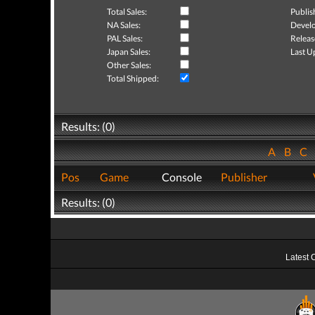
Total Sales:
Publis
NA Sales:
Develo
PAL Sales:
Releas
Japan Sales:
Last U
Other Sales:
Total Shipped:
Results: (0)
A
B
C
Pos
Game
Console
Publisher
Results: (0)
Latest 