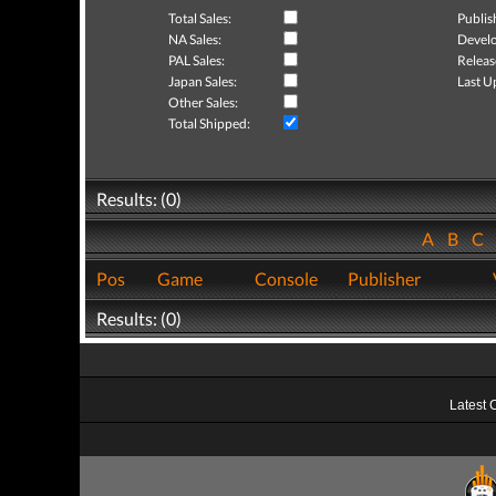
Total Sales:
Publis
NA Sales:
Develo
PAL Sales:
Releas
Japan Sales:
Last U
Other Sales:
Total Shipped:
Results: (0)
A
B
C
Pos
Game
Console
Publisher
Results: (0)
Latest 