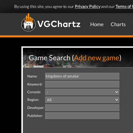
By using this site, you agree to our
Privacy Policy
and our
Terms of 
Home
Charts
Game Search (
Add new game
)
Name:
Keyword:
Console:
Region:
Developer:
Publisher: