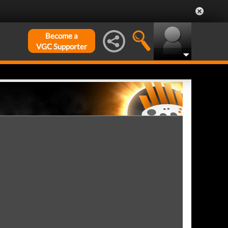
Become a
VGC Supporter