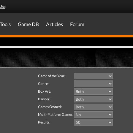
Use
.
Tools
Game DB
Articles
Forum
Game of the Year:
Genre:
Box Art:
Banner:
Games Owned:
Multi-Platform Games:
Results: