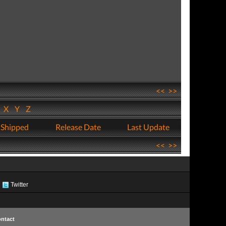
<<
>>
W
X
Y
Z
 Shipped
Release Date
Last Update
<<
>>
Twitter
ntact