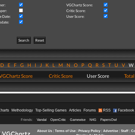
her:
VGChartz Score:
per:
Critic Score:
e Date:
User Score:
pdate:
Search
Reset
D
E
F
G
H
I
J
K
L
M
N
O
P
Q
R
S
T
U
V
VGChartz Score
Critic Score
User Score
Total
Charts
Methodology
Top-Selling Games
Articles
Forums
RSS
Facebook
Friends:
Vandal
OpenCritic
Gamewise
N4G
PapersOwl
About Us
|
Terms of Use
|
Privacy Policy
|
Advertise
|
Staff
|
Co