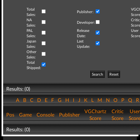
Total
VGCh
Publisher:
Sales:
Score
NA
Critic
Developer:
Sales:
Score
PAL
Release
User
Sales:
Date:
Score
Japan
Last
Sales:
Update:
Other
Sales:
Total
Shipped:
Search
Reset
Results: (0)
A
B
C
D
E
F
G
H
I
J
K
L
M
N
O
P
Q
VGChartz
Critic
User
Pos
Game
Console
Publisher
Score
Score
Scor
Results: (0)