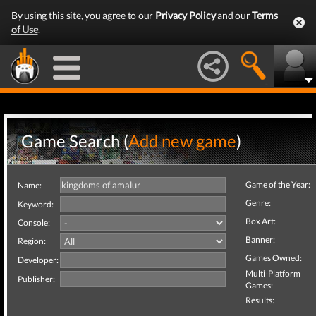
By using this site, you agree to our
Privacy Policy
and our
Terms
of Use
.
Game Search (
Add new game
)
Game of the Year:
Name:
Genre:
Keyword:
Box Art:
Console:
Banner:
Region:
Games Owned:
Developer:
Multi-Platform
Publisher:
Games:
Results: