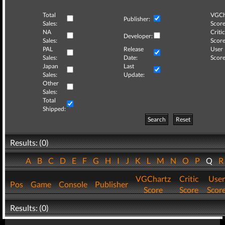
Total
VGCh
Publisher:
Sales:
Score
NA
Critic
Developer:
Sales:
Score
PAL
Release
User
Sales:
Date:
Score
Japan
Last
Sales:
Update:
Other
Sales:
Total
Shipped:
Search
Reset
Results: (0)
A
B
C
D
E
F
G
H
I
J
K
L
M
N
O
P
Q
VGChartz
Critic
User
Pos
Game
Console
Publisher
Score
Score
Scor
Results: (0)