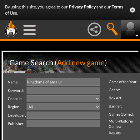
By using this site, you agree to our
Privacy Policy
and our
Terms
of Use
.
Game Search (
Add new game
)
Game of the Year:
Name:
Genre:
Keyword:
Box Art:
Console:
Banner:
Region:
Games Owned:
Developer:
Multi-Platform
Publisher:
Games:
Results: