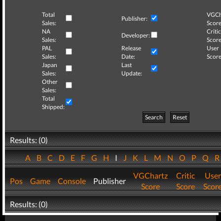
Total
VGCh
Publisher:
Sales:
Score
NA
Critic
Developer:
Sales:
Score
PAL
Release
User
Sales:
Date:
Score
Japan
Last
Sales:
Update:
Other
Sales:
Total
Shipped:
Search
Reset
Results: (0)
A
B
C
D
E
F
G
H
I
J
K
L
M
N
O
P
Q
VGChartz
Critic
User
Pos
Game
Console
Publisher
Score
Score
Scor
Results: (0)