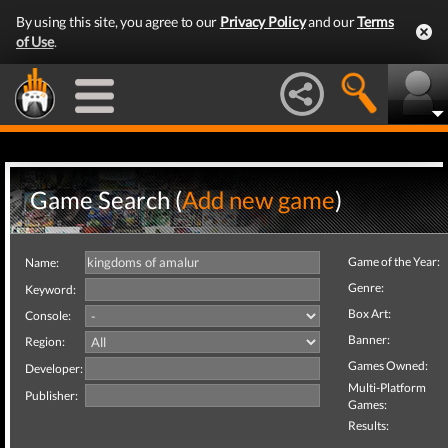
By using this site, you agree to our
Privacy Policy
and our
Terms
of Use
.
Game Search (
Add new game
)
Game of the Year:
Name:
Genre:
Keyword:
Box Art:
Console:
Banner:
Region:
Games Owned:
Developer:
Multi-Platform
Publisher:
Games:
Results: