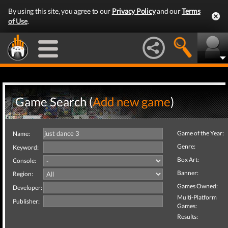
By using this site, you agree to our
Privacy Policy
and our
Terms
of Use
.
Game Search (
Add new game
)
Game of the Year:
Name:
Genre:
Keyword:
Box Art:
Console:
Banner:
Region:
Games Owned:
Developer:
Multi-Platform
Publisher:
Games:
Results: