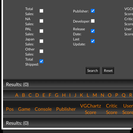
Total
VGCh
Publisher:
Sales:
Score
NA
Critic
Developer:
Sales:
Score
PAL
Release
User
Sales:
Date:
Score
Japan
Last
Sales:
Update:
Other
Sales:
Total
Shipped:
Search
Reset
Results: (0)
A
B
C
D
E
F
G
H
I
J
K
L
M
N
O
P
Q
VGChartz
Critic
User
Pos
Game
Console
Publisher
Score
Score
Scor
Results: (0)