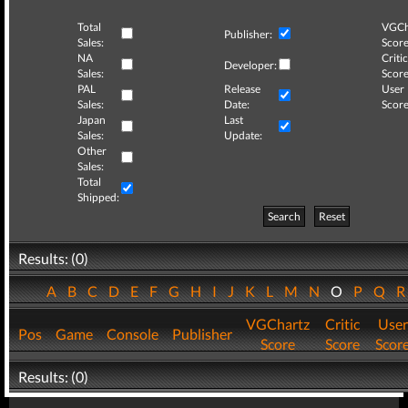
Total
VGCh
Publisher:
Sales:
Score
NA
Critic
Developer:
Sales:
Score
PAL
Release
User
Sales:
Date:
Score
Japan
Last
Sales:
Update:
Other
Sales:
Total
Shipped:
Search
Reset
Results: (0)
A
B
C
D
E
F
G
H
I
J
K
L
M
N
O
P
Q
VGChartz
Critic
User
Pos
Game
Console
Publisher
Score
Score
Scor
Results: (0)