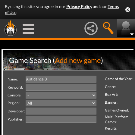
By using this site, you agree to our
Privacy Policy
and our
Terms
of Use
.
Game Search (
Add new game
)
Game of the Year:
Name:
Genre:
Keyword:
Box Art:
Console:
Banner:
Region:
Games Owned:
Developer:
Multi-Platform
Publisher:
Games:
Results: