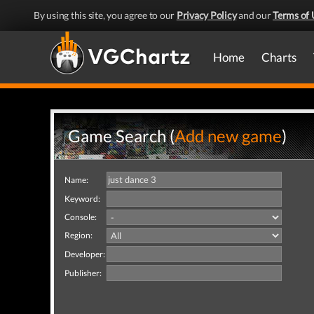
By using this site, you agree to our
Privacy Policy
and our
Terms of 
Home
Charts
Game Search (
Add new game
)
Name:
Keyword:
Console:
Region:
Developer:
Publisher: