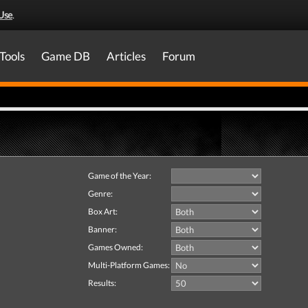
Use
.
Tools
Game DB
Articles
Forum
Game of the Year:
Genre:
Box Art:
Banner:
Games Owned:
Multi-Platform Games:
Results: