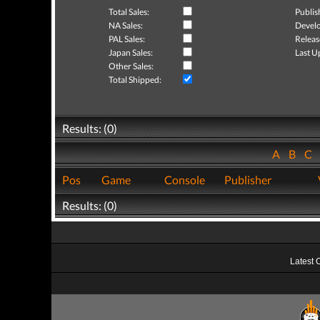
Total Sales:
Publis
NA Sales:
Develo
PAL Sales:
Releas
Japan Sales:
Last U
Other Sales:
Total Shipped:
Results: (0)
A
B
C
Pos
Game
Console
Publisher
Results: (0)
Latest 