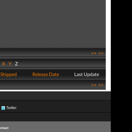
<<
>>
W
X
Y
Z
 Shipped
Release Date
Last Update
<<
>>
Twitter
ntact