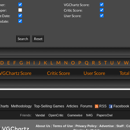
her:
VGChartz Score:
per:
Critic Score:
e Date:
User Score:
pdate:
Search
Reset
D
E
F
G
H
I
J
K
L
M
N
O
P
Q
R
S
T
U
V
VGChartz Score
Critic Score
User Score
Total
Charts
Methodology
Top-Selling Games
Articles
Forums
RSS
Facebook
Friends:
Vandal
OpenCritic
Gamewise
N4G
PapersOwl
About Us
|
Terms of Use
|
Privacy Policy
|
Advertise
|
Staff
|
Co