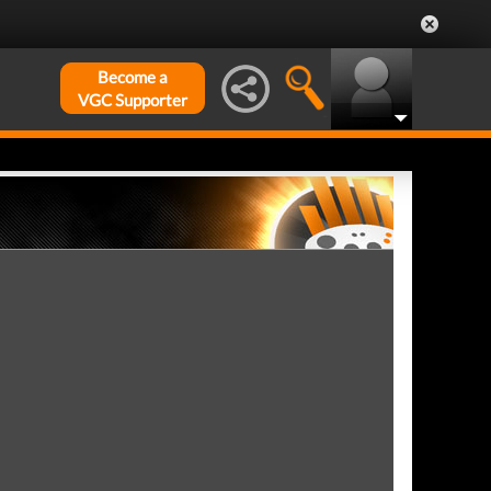
Become a
VGC Supporter