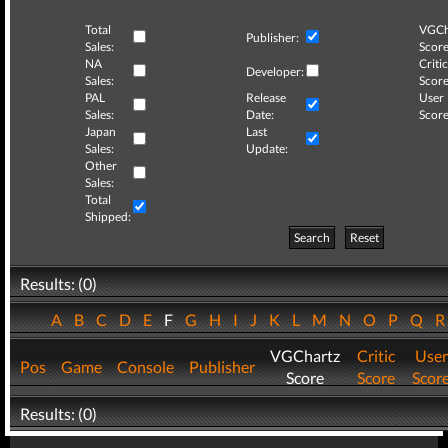
Total
VGCh
Publisher:
Sales:
Score
NA
Critic
Developer:
Sales:
Score
PAL
Release
User
Sales:
Date:
Score
Japan
Last
Sales:
Update:
Other
Sales:
Total
Shipped:
Search
Reset
Results: (0)
A
B
C
D
E
F
G
H
I
J
K
L
M
N
O
P
Q
VGChartz
Critic
User
Pos
Game
Console
Publisher
Score
Score
Scor
Results: (0)