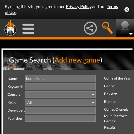
By using this site, you agree to our
Privacy Policy
and our
Terms
of Use
.
Game Search (
Add new game
)
Game of the Year:
Name:
Genre:
Keyword:
Box Art:
Console:
Banner:
Region:
Games Owned:
Developer:
Multi-Platform
Publisher:
Games:
Results: