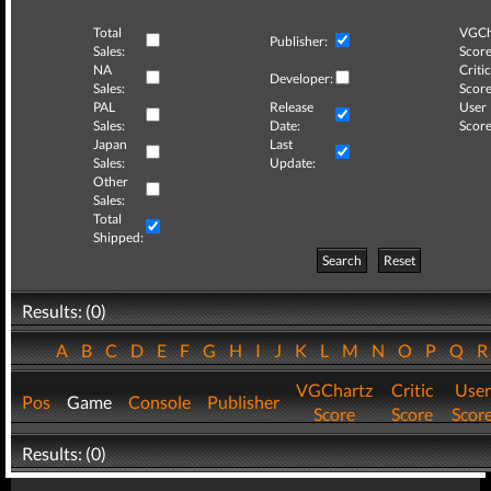
Total
VGCh
Publisher:
Sales:
Score
NA
Critic
Developer:
Sales:
Score
PAL
Release
User
Sales:
Date:
Score
Japan
Last
Sales:
Update:
Other
Sales:
Total
Shipped:
Search
Reset
Results: (0)
A
B
C
D
E
F
G
H
I
J
K
L
M
N
O
P
Q
VGChartz
Critic
User
Pos
Game
Console
Publisher
Score
Score
Scor
Results: (0)