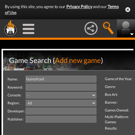
By using this site, you agree to our
Privacy Policy
and our
Terms
of Use
.
Game Search (
Add new game
)
Game of the Year:
Name:
Genre:
Keyword:
Box Art:
Console:
Banner:
Region:
Games Owned:
Developer:
Multi-Platform
Publisher:
Games:
Results: