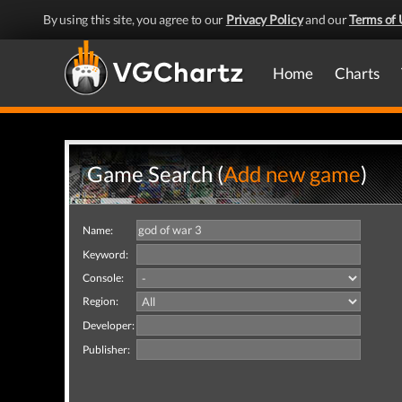
By using this site, you agree to our
Privacy Policy
and our
Terms of 
Home
Charts
Game Search (
Add new game
)
Name:
Keyword:
Console:
Region:
Developer:
Publisher: