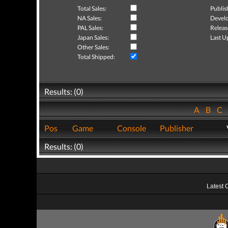
Total Sales:
Publis
NA Sales:
Develo
PAL Sales:
Releas
Japan Sales:
Last U
Other Sales:
Total Shipped:
Results: (0)
A
B
C
Pos
Game
Console
Publisher
Results: (0)
Latest 