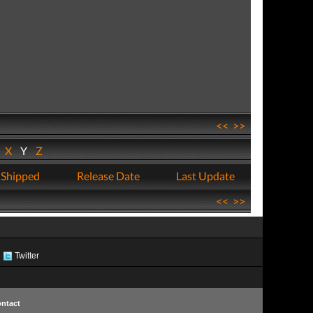
<<
>>
W
X
Y
Z
 Shipped
Release Date
Last Update
<<
>>
Twitter
ntact