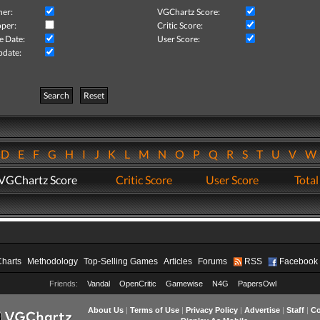
her:
VGChartz Score:
per:
Critic Score:
e Date:
User Score:
pdate:
Search
Reset
D
E
F
G
H
I
J
K
L
M
N
O
P
Q
R
S
T
U
V
VGChartz Score
Critic Score
User Score
Total
Charts
Methodology
Top-Selling Games
Articles
Forums
RSS
Facebook
Friends:
Vandal
OpenCritic
Gamewise
N4G
PapersOwl
About Us
|
Terms of Use
|
Privacy Policy
|
Advertise
|
Staff
|
Co