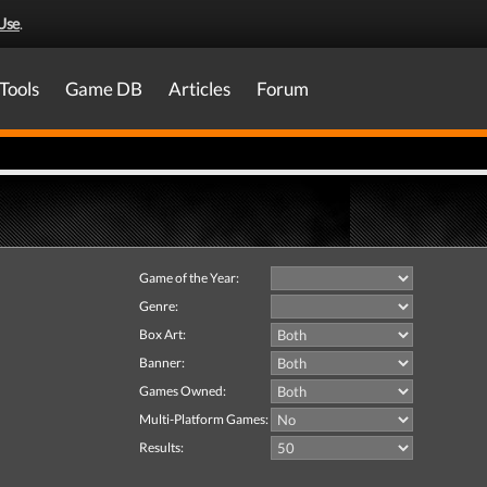
Use
.
Tools
Game DB
Articles
Forum
Game of the Year:
Genre:
Box Art:
Banner:
Games Owned:
Multi-Platform Games:
Results: