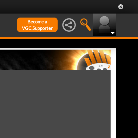
Become a
VGC Supporter