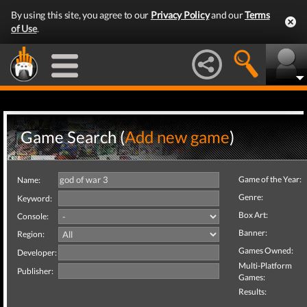
By using this site, you agree to our
Privacy Policy
and our
Terms
of Use
.
Game Search (
Add new game
)
Game of the Year:
Name:
Genre:
Keyword:
Box Art:
Console:
Banner:
Region:
Games Owned:
Developer:
Multi-Platform
Publisher:
Games:
Results: