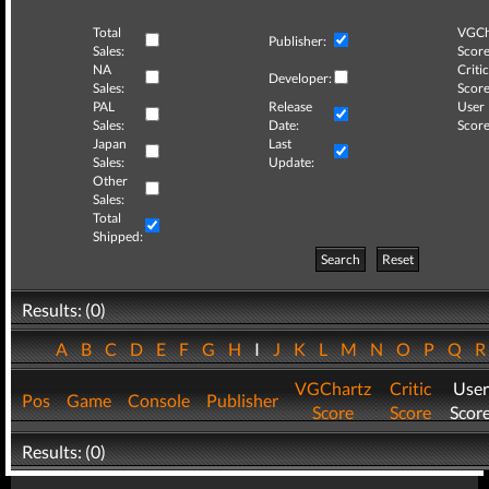
Total
VGCh
Publisher:
Sales:
Score
NA
Critic
Developer:
Sales:
Score
PAL
Release
User
Sales:
Date:
Score
Japan
Last
Sales:
Update:
Other
Sales:
Total
Shipped:
Search
Reset
Results: (0)
A
B
C
D
E
F
G
H
I
J
K
L
M
N
O
P
Q
VGChartz
Critic
User
Pos
Game
Console
Publisher
Score
Score
Scor
Results: (0)