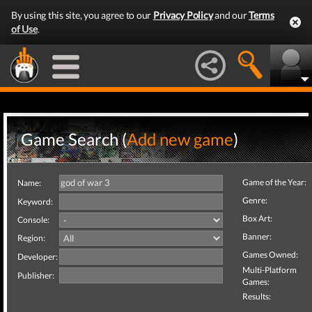
By using this site, you agree to our
Privacy Policy
and our
Terms
of Use
.
Game Search (
Add new game
)
Game of the Year:
Name:
Genre:
Keyword:
Box Art:
Console:
Banner:
Region:
Games Owned:
Developer:
Multi-Platform
Publisher:
Games:
Results: