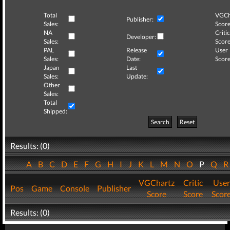
Total
VGCh
Publisher:
Sales:
Score
NA
Critic
Developer:
Sales:
Score
PAL
Release
User
Sales:
Date:
Score
Japan
Last
Sales:
Update:
Other
Sales:
Total
Shipped:
Search
Reset
Results: (0)
A
B
C
D
E
F
G
H
I
J
K
L
M
N
O
P
Q
VGChartz
Critic
User
Pos
Game
Console
Publisher
Score
Score
Scor
Results: (0)