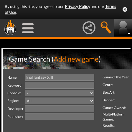
By using this site, you agree to our
Privacy Policy
and our
Terms
of Use
.
Game Search (
Add new game
)
Game of the Year:
Name:
Genre:
Keyword:
Box Art:
Console:
Banner:
Region:
Games Owned:
Developer:
Multi-Platform
Publisher:
Games:
Results: