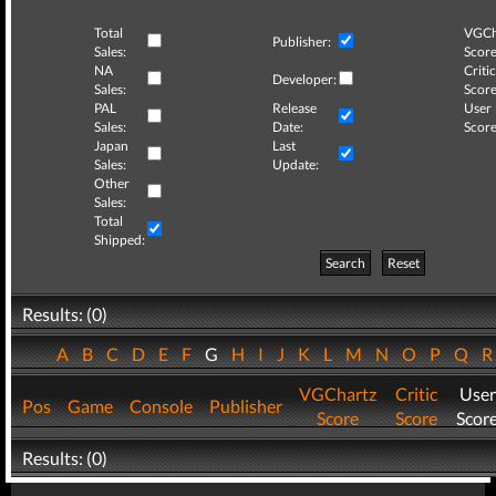
Total
VGCh
Publisher:
Sales:
Score
NA
Critic
Developer:
Sales:
Score
PAL
Release
User
Sales:
Date:
Score
Japan
Last
Sales:
Update:
Other
Sales:
Total
Shipped:
Search
Reset
Results: (0)
A
B
C
D
E
F
G
H
I
J
K
L
M
N
O
P
Q
VGChartz
Critic
User
Pos
Game
Console
Publisher
Score
Score
Scor
Results: (0)