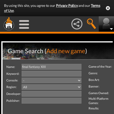
By using this site, you agree to our
Privacy Policy
and our
Terms
of Use
.
Game Search (
Add new game
)
Game of the Year:
Name:
Genre:
Keyword:
Box Art:
Console:
Banner:
Region:
Games Owned:
Developer:
Multi-Platform
Publisher:
Games:
Results: