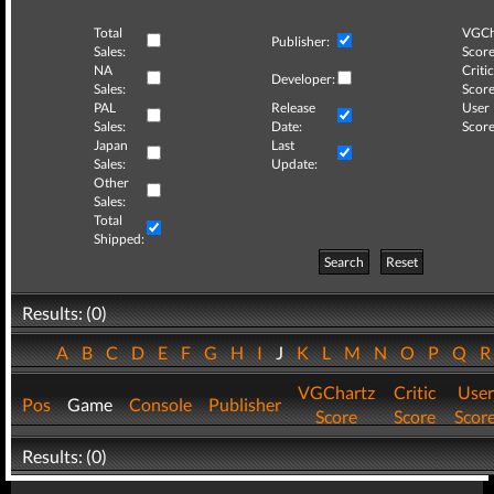
Total
VGCh
Publisher:
Sales:
Score
NA
Critic
Developer:
Sales:
Score
PAL
Release
User
Sales:
Date:
Score
Japan
Last
Sales:
Update:
Other
Sales:
Total
Shipped:
Search
Reset
Results: (0)
A
B
C
D
E
F
G
H
I
J
K
L
M
N
O
P
Q
VGChartz
Critic
User
Pos
Game
Console
Publisher
Score
Score
Scor
Results: (0)