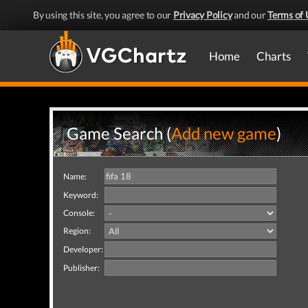
By using this site, you agree to our
Privacy Policy
and our
Terms of 
Home
Charts
Game Search (
Add new game
)
Name:
Keyword:
Console:
Region:
Developer:
Publisher: