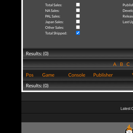
Total Sales:
Publis
NA Sales:
Develo
PAL Sales:
Releas
Japan Sales:
Last U
Other Sales:
Total Shipped:
Results: (0)
A
B
C
Pos
Game
Console
Publisher
Results: (0)
Latest 