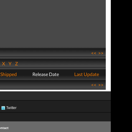
<<
>>
W
X
Y
Z
 Shipped
Release Date
Last Update
<<
>>
Twitter
ntact