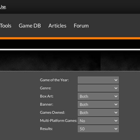
Use
.
Tools
Game DB
Articles
Forum
Game of the Year:
Genre:
Box Art:
Banner:
Games Owned:
Multi-Platform Games:
Results: