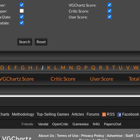
her:
VGChartz Score:
per:
Critic Score:
e Date:
User Score:
pdate:
Search
Reset
D
E
F
G
H
I
J
K
L
M
N
O
P
Q
R
S
T
U
V
VGChartz Score
Critic Score
User Score
Total
Charts
Methodology
Top-Selling Games
Articles
Forums
RSS
Facebook
Friends:
Vandal
OpenCritic
Gamewise
N4G
PapersOwl
About Us
|
Terms of Use
|
Privacy Policy
|
Advertise
|
Staff
|
Co