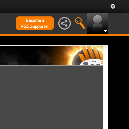
Become a
VGC Supporter