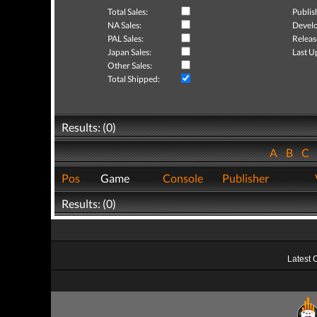
Total Sales:
Publis
NA Sales:
Develo
PAL Sales:
Releas
Japan Sales:
Last U
Other Sales:
Total Shipped:
Results: (0)
A
B
C
Pos
Game
Console
Publisher
Results: (0)
Latest 