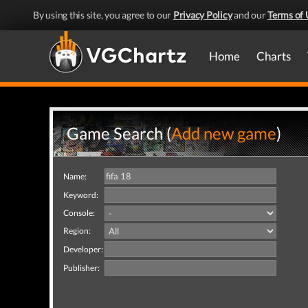
By using this site, you agree to our
Privacy Policy
and our
Terms of 
Home
Charts
Game Search (
Add new game
)
Name:
Keyword:
Console:
Region:
Developer:
Publisher: