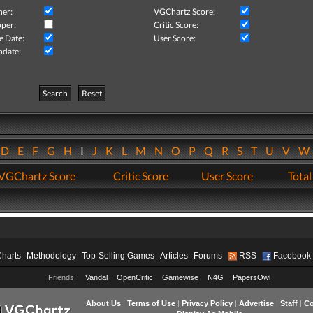
her:
VGChartz Score:
per:
Critic Score:
e Date:
User Score:
pdate:
Search
Reset
D
E
F
G
H
I
J
K
L
M
N
O
P
Q
R
S
T
U
V
VGChartz Score
Critic Score
User Score
Total
Charts
Methodology
Top-Selling Games
Articles
Forums
RSS
Facebook
Friends:
Vandal
OpenCritic
Gamewise
N4G
PapersOwl
About Us
|
Terms of Use
|
Privacy Policy
|
Advertise
|
Staff
|
Co