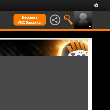
Become a
VGC Supporter