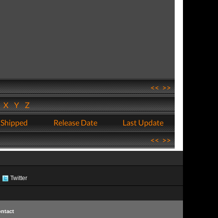
<<
>>
W
X
Y
Z
 Shipped
Release Date
Last Update
<<
>>
Twitter
ntact