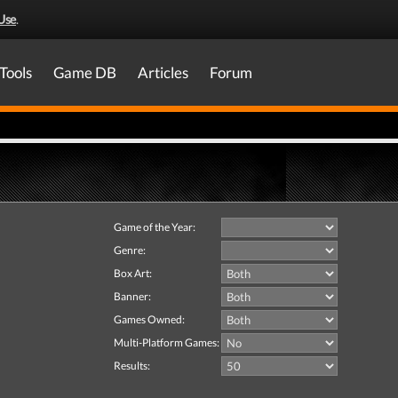
Use
.
Tools
Game DB
Articles
Forum
Game of the Year:
Genre:
Box Art:
Banner:
Games Owned:
Multi-Platform Games:
Results: