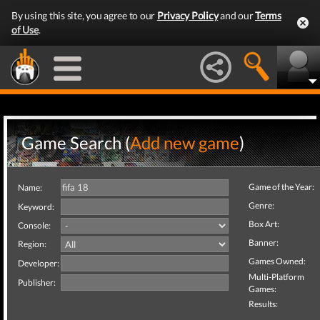
By using this site, you agree to our
Privacy Policy
and our
Terms
of Use
.
Game Search (
Add new game
)
Game of the Year:
Name:
Genre:
Keyword:
Box Art:
Console:
Banner:
Region:
Games Owned:
Developer:
Multi-Platform
Publisher:
Games:
Results: