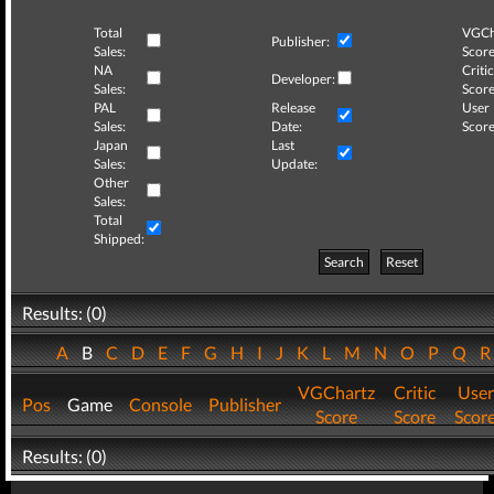
Total
VGCh
Publisher:
Sales:
Score
NA
Critic
Developer:
Sales:
Score
PAL
Release
User
Sales:
Date:
Score
Japan
Last
Sales:
Update:
Other
Sales:
Total
Shipped:
Search
Reset
Results: (0)
A
B
C
D
E
F
G
H
I
J
K
L
M
N
O
P
Q
VGChartz
Critic
User
Pos
Game
Console
Publisher
Score
Score
Scor
Results: (0)