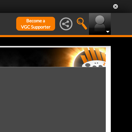
Become a
VGC Supporter