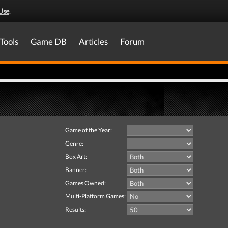
Use
.
Tools
Game DB
Articles
Forum
Game of the Year:
Genre:
Box Art:
Banner:
Games Owned:
Multi-Platform Games:
Results: