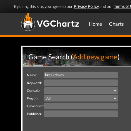
By using this site, you agree to our
Privacy Policy
and our
Terms of 
Home
Charts
Game Search (
Add new game
)
Name:
Keyword:
Console:
Region:
Developer:
Publisher: