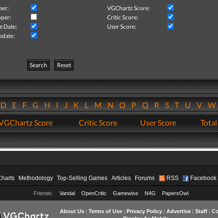
her:
VGChartz Score:
per:
Critic Score:
e Date:
User Score:
pdate:
Search
Reset
D
E
F
G
H
I
J
K
L
M
N
O
P
Q
R
S
T
U
V
VGChartz Score
Critic Score
User Score
Total
Charts
Methodology
Top-Selling Games
Articles
Forums
RSS
Facebook
Friends:
Vandal
OpenCritic
Gamewise
N4G
PapersOwl
About Us
|
Terms of Use
|
Privacy Policy
|
Advertise
|
Staff
|
Co