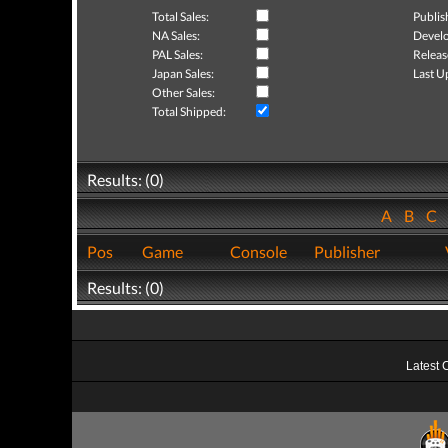
Total Sales:
Publis
NA Sales:
Develo
PAL Sales:
Releas
Japan Sales:
Last U
Other Sales:
Total Shipped:
Results: (0)
A
B
C
Pos
Game
Console
Publisher
Results: (0)
Latest 