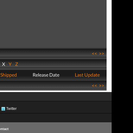
<<
>>
W
X
Y
Z
 Shipped
Release Date
Last Update
<<
>>
Twitter
ntact