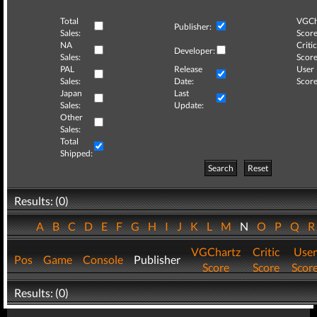
Total
VGCh
Publisher:
Sales:
Score
NA
Critic
Developer:
Sales:
Score
PAL
Release
User
Sales:
Date:
Score
Japan
Last
Sales:
Update:
Other
Sales:
Total
Shipped:
Search
Reset
Results: (0)
A
B
C
D
E
F
G
H
I
J
K
L
M
N
O
P
Q
VGChartz
Critic
User
Pos
Game
Console
Publisher
Score
Score
Scor
Results: (0)