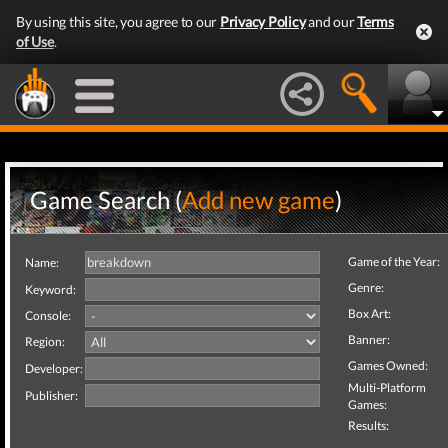
By using this site, you agree to our
Privacy Policy
and our
Terms
of Use
.
Game Search (
Add new game
)
Game of the Year:
Name:
Genre:
Keyword:
Box Art:
Console:
Banner:
Region:
Games Owned:
Developer:
Multi-Platform
Publisher:
Games:
Results: